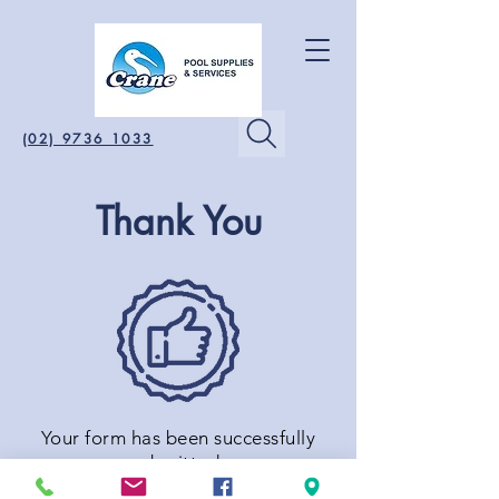
(02) 9736 1033
Thank You
Your form has been successfully
submitted.
We will contact you shortly.